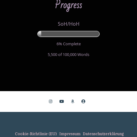
Progress
SoH/HoH
6% Complete
5,500 of 100,000
Words
Cookie-Richtlinie (EU)
Impressum
Datenschutzerklärung