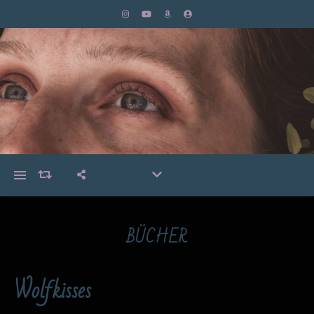
BÜCHER
Wolfkisses