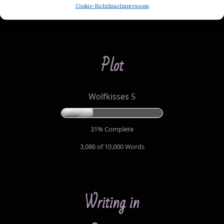
Cookie-Richtlinie
Impressum
35,900 of 60,000
Words
Plot
Wolfkisses 5
31% Complete
3,086 of 10,000
Words
Writing in